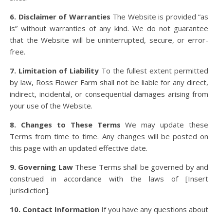
6. Disclaimer of Warranties
The Website is provided “as
is” without warranties of any kind. We do not guarantee
that the Website will be uninterrupted, secure, or error-
free.
7. Limitation of Liability
To the fullest extent permitted
by law, Ross Flower Farm shall not be liable for any direct,
indirect, incidental, or consequential damages arising from
your use of the Website.
8. Changes to These Terms
We may update these
Terms from time to time. Any changes will be posted on
this page with an updated effective date.
9. Governing Law
These Terms shall be governed by and
construed in accordance with the laws of [Insert
Jurisdiction].
10. Contact Information
If you have any questions about