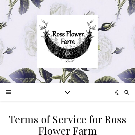
Terms of Service for Ross
Flower Farm