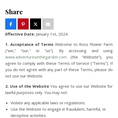
Share
Effective Date:
January 1st, 2024
1. Acceptance of Terms
Welcome to Ross Flower Farm
(“we,” “our,” or “us”). By accessing and using
www.adventuresinthegarden.com
(the “Website”), you
agree to comply with these Terms of Service (“Terms”). If
you do not agree with any part of these Terms, please do
not use our Website.
2. Use of the Website
You agree to use our Website for
lawful purposes only. You may not:
Violate any applicable laws or regulations.
Use the Website to engage in fraudulent, harmful, or
deceptive activities.