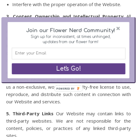
Interfere with the proper operation of the Website.
3. Content Ownership and Intellectual Property
All
content on this Website, including text, images, graphics,
Join our Flower Nerd Community!
and logos, is the property of Ross Flower Farm or its
Sign up for inconsistent, at times unhinged,
licensors and is protected by copyright and other
updates from our flower farm!
intellectual property laws. You may not reproduce,
distribute, or use our content without prior written
consent.
Let's Go!
4. User Contributions
By submitting content (such as
comments, reviews, or photos) to the Website, you grant
us a non-exclusive, worldwide, royalty-free license to use,
POWERED BY
reproduce, and distribute such content in connection with
our Website and services.
5. Third-Party Links
Our Website may contain links to
third-party websites. We are not responsible for the
content, policies, or practices of any linked third-party
sites.