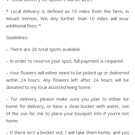
* Local delivery is defined as 10 miles from the farm, in
Mount Vernon, WA. Any further than 10 miles will incur
additional fees. *
Guidelines:
– There are 20 total spots available
– In order to reserve your spot, full payment is required.
– Your flowers will either need to be picked up or delivered
within 24 hours. Any flowers left after 24 hours will be
donated to my local assisted living home.
– For delivery, please make sure you plan to either be
home for delivery, or have a clean bucket with water, out
of the sun for me to place your bouquet into if you’re not
home.
– If there isn’t a bucket out, I will take them home, and you