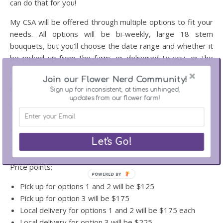
can do that for you!
My CSA will be offered through multiple options to fit your
needs. All options will be bi-weekly, large 18 stem
bouquets, but you’ll choose the date range and whether it
be picked up from the farm, or delivered to you, or the
person you’re gifting them to.
Join our Flower Nerd Community!
Options:
Sign up for inconsistent, at times unhinged,
updates from our flower farm!
1. July-August – 5 weeks of flowers
2. August-September – 5 weeks of flowers
Let's Go!
3. July-September – 7 weeks of flowers
Price points:
POWERED BY
Pick up for options 1 and 2 will be $125
Pick up for option 3 will be $175
Local delivery for options 1 and 2 will be $175 each
Local delivery for option 3 will be $225