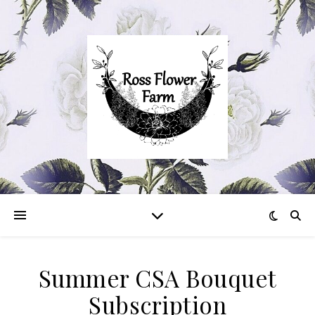
Summer CSA Bouquet
Subscription