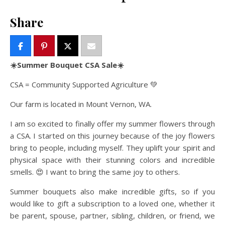
Share
☀️Summer Bouquet CSA Sale☀️
CSA = Community Supported Agriculture 💚
Our farm is located in Mount Vernon, WA.
I am so excited to finally offer my summer flowers through
a CSA. I started on this journey because of the joy flowers
bring to people, including myself. They uplift your spirit and
physical space with their stunning colors and incredible
smells. 😍 I want to bring the same joy to others.
Summer bouquets also make incredible gifts, so if you
would like to gift a subscription to a loved one, whether it
be parent, spouse, partner, sibling, children, or friend, we